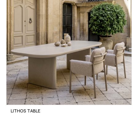
LITHOS TABLE