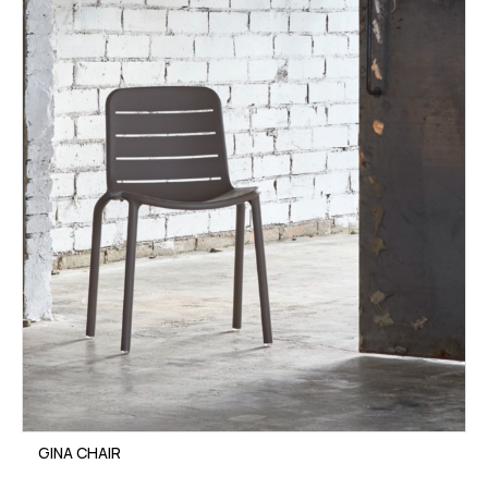
GINA CHAIR