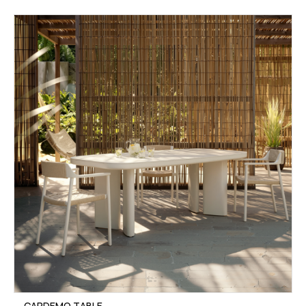
CARDEMO TABLE