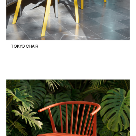
TOKYO CHAIR