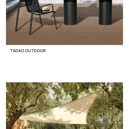
TADAO OUTDOOR