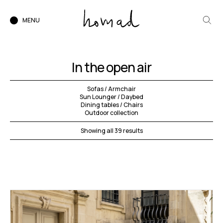
MENU
In the open air
Sofas / Armchair
Sun Lounger / Daybed
Dining tables / Chairs
Outdoor collection
Showing all 39 results