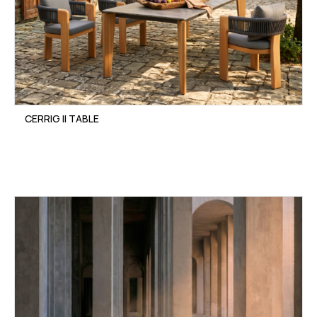
CERRIG II TABLE