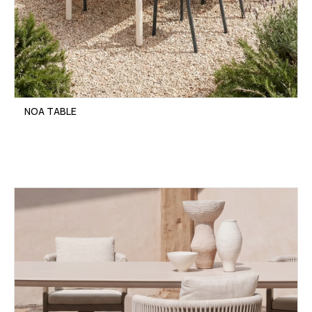
NOA TABLE