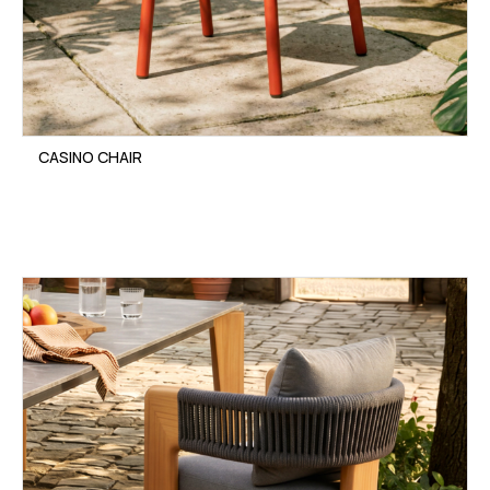
CASINO CHAIR