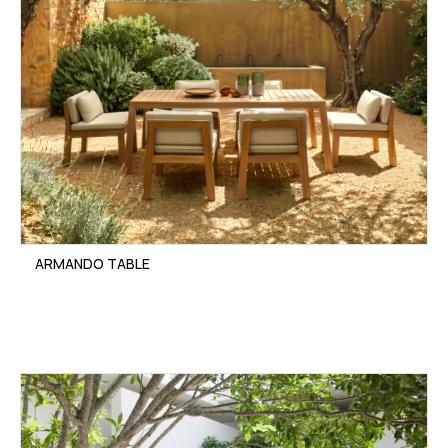
ARMANDO TABLE