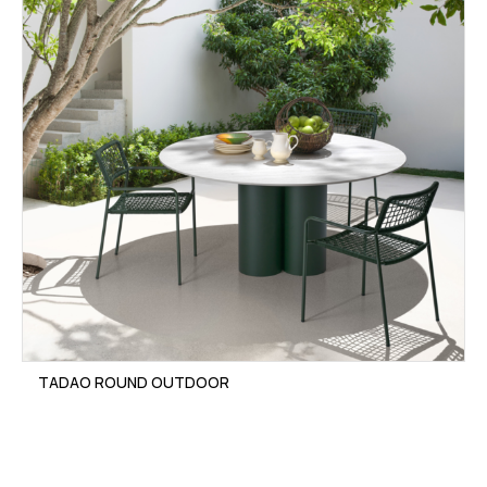
TADAO ROUND OUTDOOR