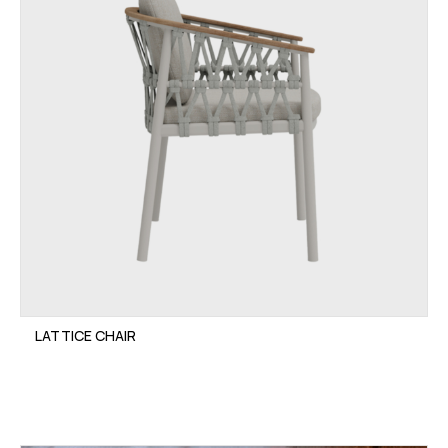
LATTICE CHAIR