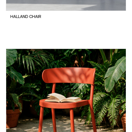
HALLAND CHAIR