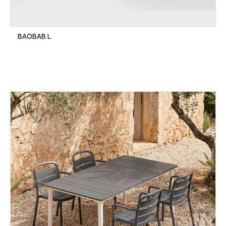
BAOBAB L