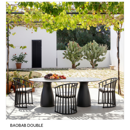
BAOBAB DOUBLE