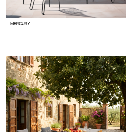
MERCURY