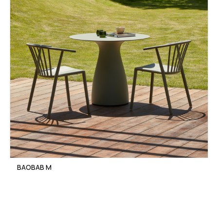
BAOBAB M