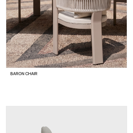
BARON CHAIR