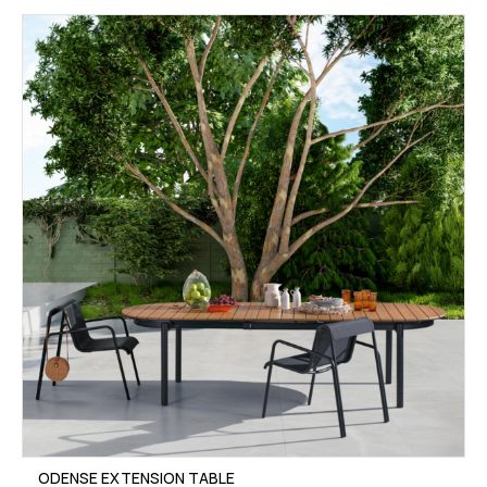
ODENSE EXTENSION TABLE