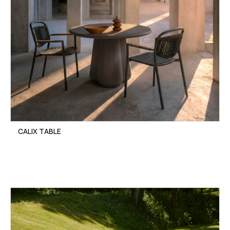
CALIX TABLE