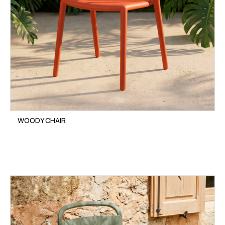
WOODY CHAIR