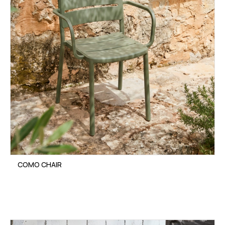
COMO CHAIR