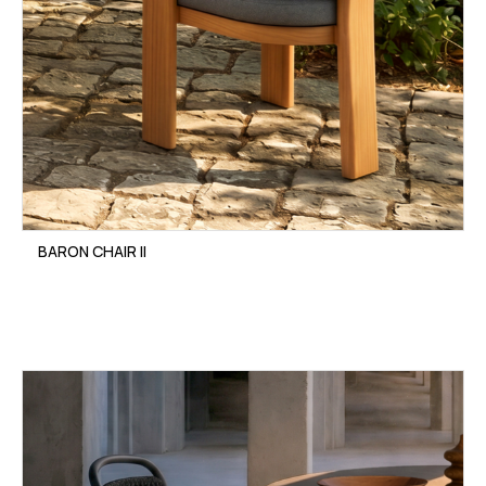
BARON CHAIR II