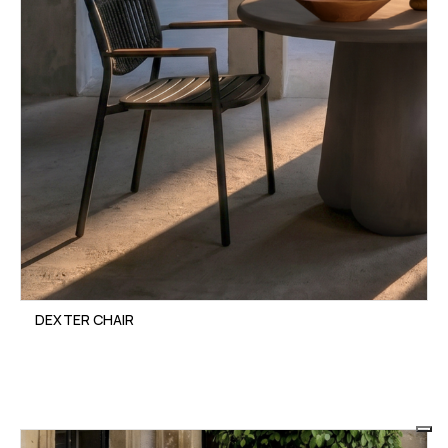
DEXTER CHAIR