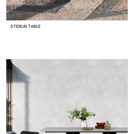
STERLIN TABLE