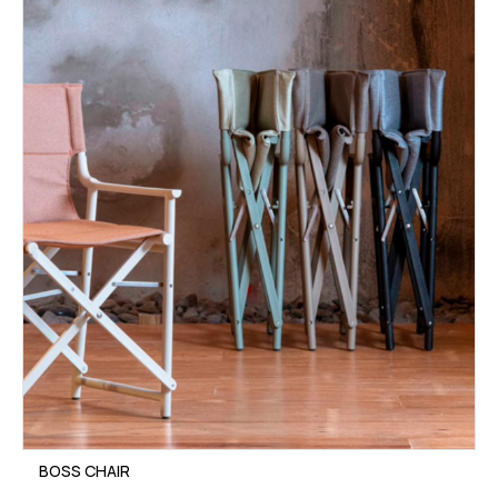
BOSS CHAIR