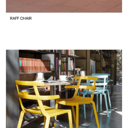
RAFF CHAIR