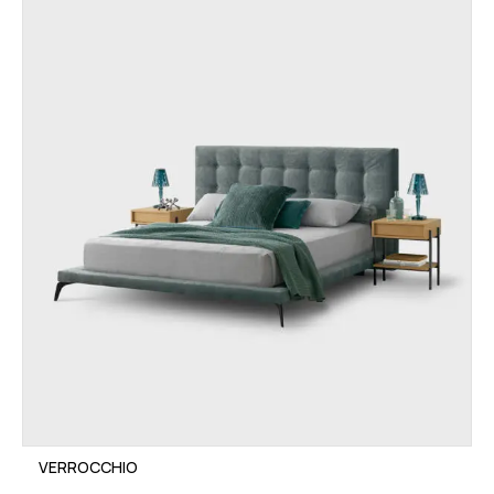
VERROCCHIO