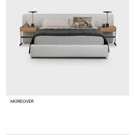
MOREOVER