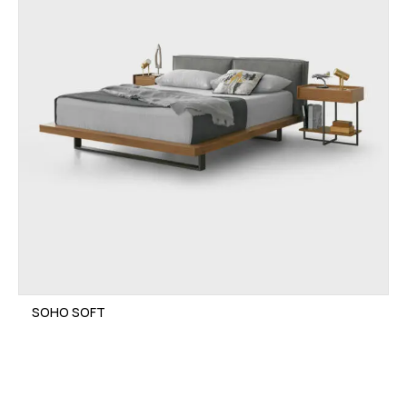
SOHO SOFT