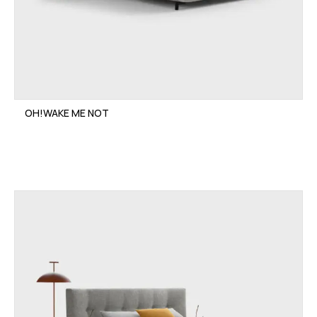
OH!WAKE ME NOT