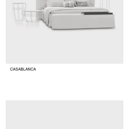
CASABLANCA