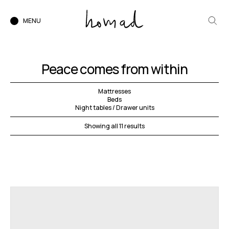
MENU
Peace comes from within
Mattresses
Beds
Night tables / Drawer units
Showing all 11 results