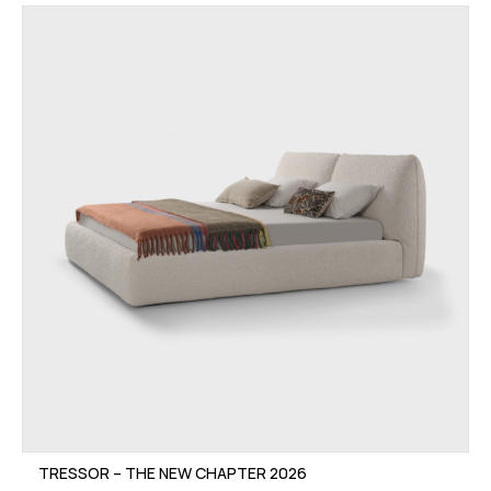
TRESSOR – THE NEW CHAPTER 2026