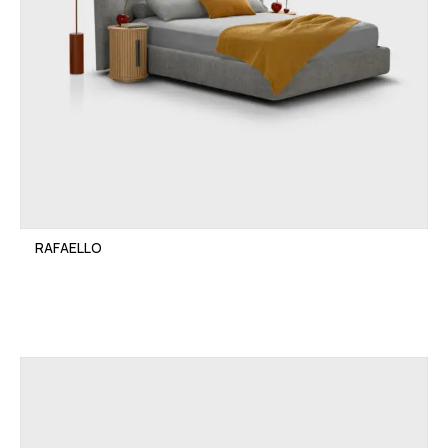
RAFAELLO