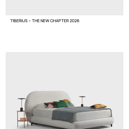
TIBERIUS – THE NEW CHAPTER 2026