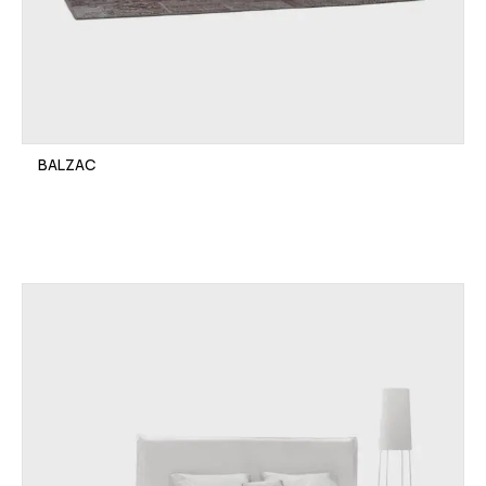
BALZAC