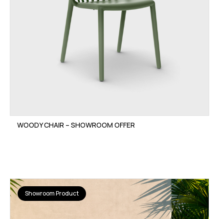
WOODY CHAIR – SHOWROOM OFFER
Showroom Product