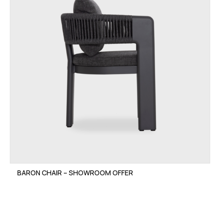
BARON CHAIR – SHOWROOM OFFER