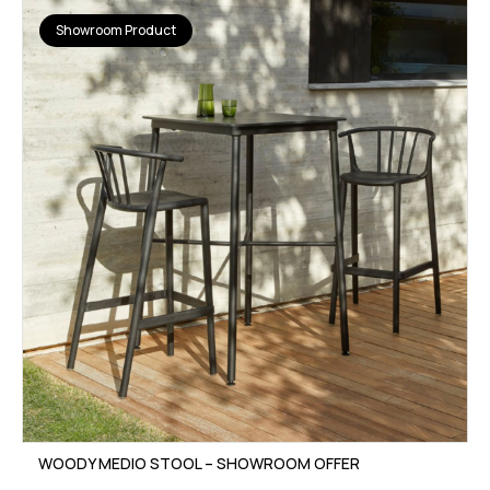
Showroom Product
WOODY MEDIO STOOL – SHOWROOM OFFER