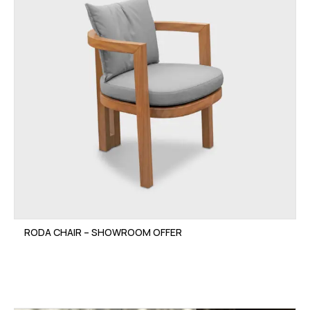
RODA CHAIR – SHOWROOM OFFER