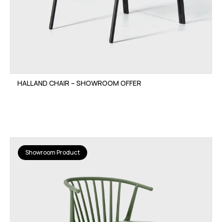
HALLAND CHAIR – SHOWROOM OFFER
Showroom Product