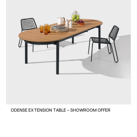
ODENSE EXTENSION TABLE – SHOWROOM OFFER