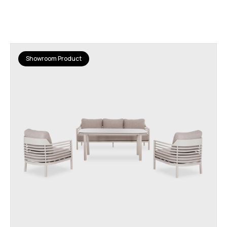
Showroom Product