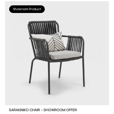
Showroom Product
SARAKINIKO CHAIR – SHOWROOM OFFER