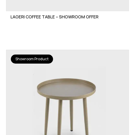
LAGERI COFFEE TABLE – SHOWROOM OFFER
Showroom Product