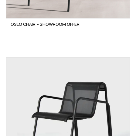
OSLO CHAIR – SHOWROOM OFFER