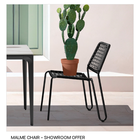
MALME CHAIR – SHOWROOM OFFER