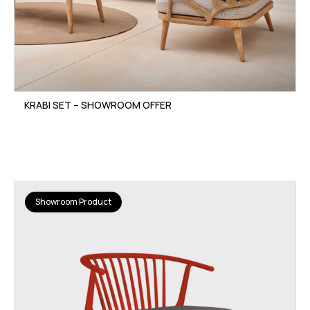
KRABI SET – SHOWROOM OFFER
Showroom Product