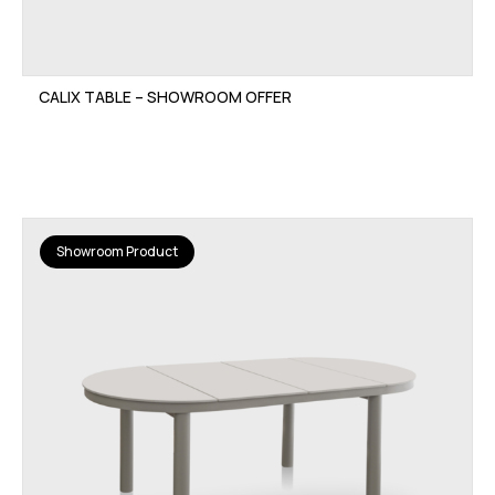
CALIX TABLE – SHOWROOM OFFER
Showroom Product