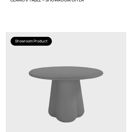
Showroom Product