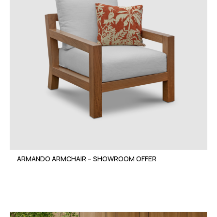
ARMANDO ARMCHAIR – SHOWROOM OFFER