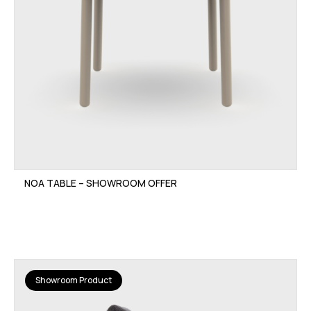
NOA TABLE – SHOWROOM OFFER
Showroom Product