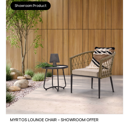
Showroom Product
MYRTOS LOUNGE CHAIR – SHOWROOM OFFER