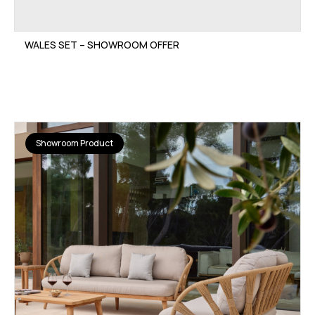
WALES SET – SHOWROOM OFFER
Showroom Product