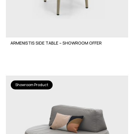
ARMENISTIS SIDE TABLE – SHOWROOM OFFER
Showroom Product