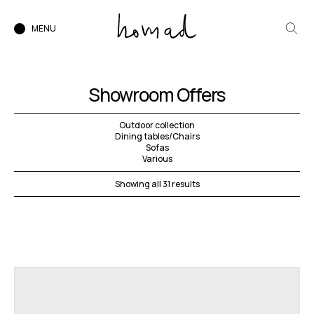
MENU
Showroom Offers
Outdoor collection
Dining tables/Chairs
Sofas
Various
Showing all 31 results