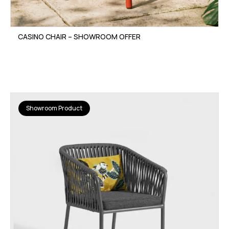
CASINO CHAIR – SHOWROOM OFFER
Showroom Product