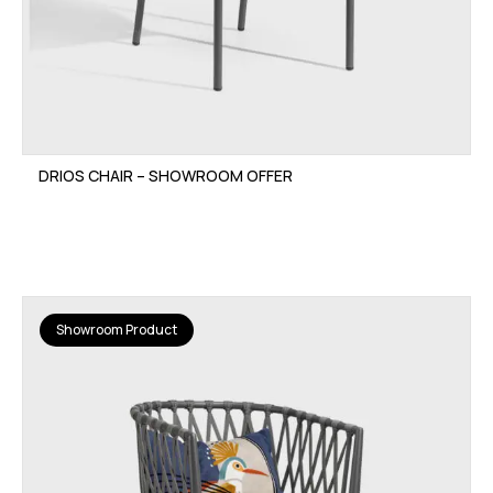
DRIOS CHAIR – SHOWROOM OFFER
Showroom Product