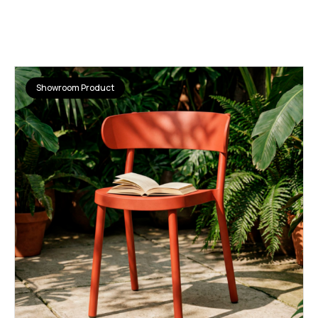
Showroom Product