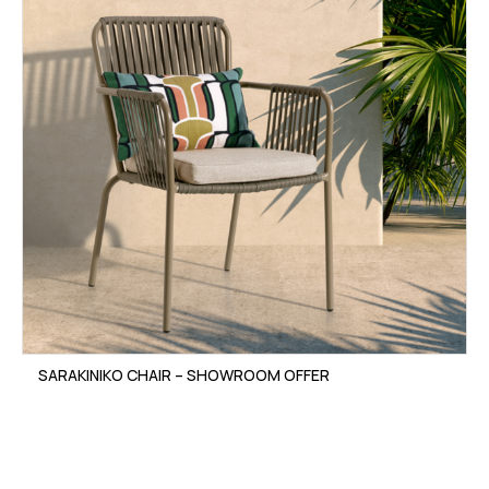
SARAKINIKO CHAIR – SHOWROOM OFFER