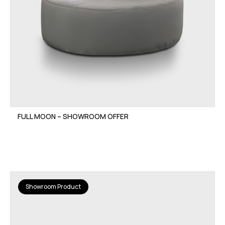
FULL MOON – SHOWROOM OFFER
Showroom Product