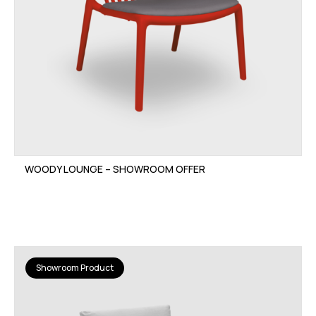
WOODY LOUNGE – SHOWROOM OFFER
Showroom Product