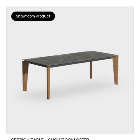
Showroom Product
CERRIG II TABLE – SHOWROOM OFFER