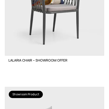
LALARIA CHAIR – SHOWROOM OFFER
Showroom Product