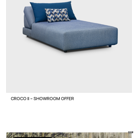
CROCO II – SHOWROOM OFFER