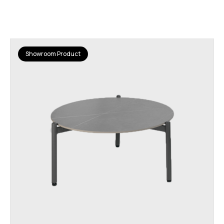
Showroom Product