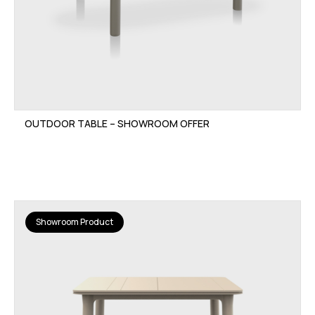
OUTDOOR TABLE – SHOWROOM OFFER
Showroom Product