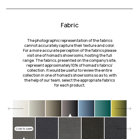
Fabric
The photographic representation of the fabrics
cannot accurately capture their texture and color.
For a more accurate perception of the fabrics please
visit one of homad’s showrooms, hosting the full
range. The fabrics, presented on the company's site,
represent approximately 10% of homad’s fabrics’
collection. It would be useful to review the entire
collection in one of homad’s showrooms so as to, with
the help of our team, select the appropriate fabrics
for each product.
Click to zoom