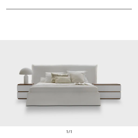
1 / 1