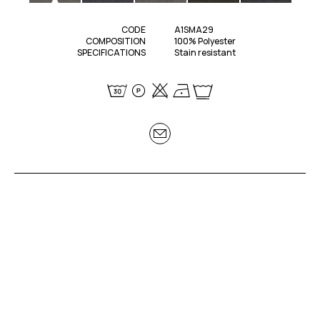
CODE
A1SMA29
COMPOSITION
100% Polyester
SPECIFICATIONS
Stain resistant