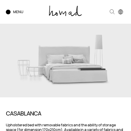
MENU
CASABLANCA
Upholstered bed with removable fabrics and the ability of storage
space (for dimension 170x210cm). Available in a variety of fabrics and