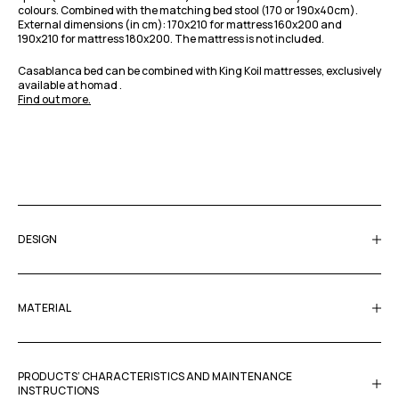
colours. Combined with the matching bed stool (170 or 190x40cm).
External dimensions (in cm): 170x210 for mattress 160x200 and
190x210 for mattress 180x200. The mattress is not included.
Casablanca bed can be combined with King Koil mattresses, exclusively
available at homad .
Find out more.
DESIGN
MATERIAL
PRODUCTS’ CHARACTERISTICS AND MAINTENANCE
INSTRUCTIONS