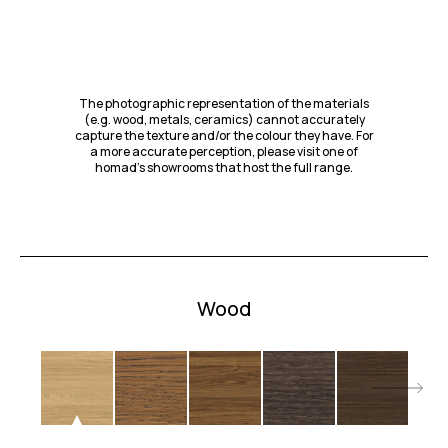
The photographic representation of the materials
(e.g. wood, metals, ceramics) cannot accurately
capture the texture and/or the colour they have. For
a more accurate perception, please visit one of
homad’s showrooms that host the full range.
Wood