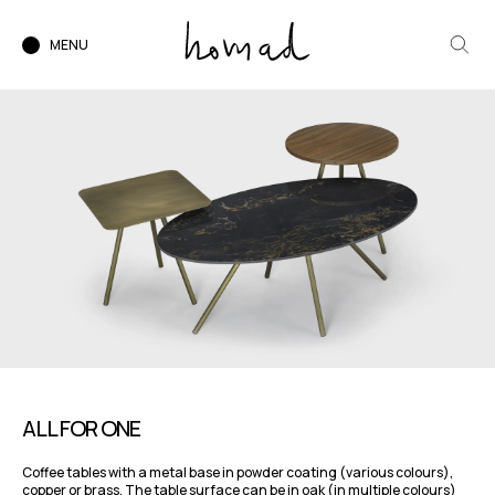
MENU
ALL FOR ONE
Coffee tables with a metal base in powder coating (various colours),
copper or brass. The table surface can be in oak (in multiple colours)