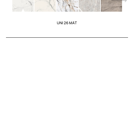
UNI 26 MAT