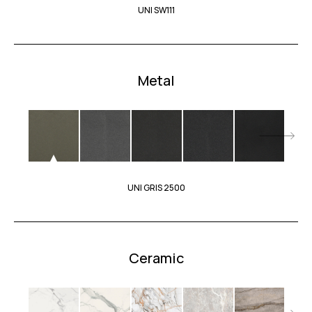
UNI SW111
Metal
UNI GRIS 2500
Ceramic