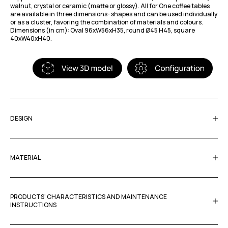
walnut, crystal or ceramic (matte or glossy). All for One coffee tables
are available in three dimensions- shapes and can be used individually
or as a cluster, favoring the combination of materials and colours.
Dimensions (in cm): Oval 96xW56xH35, round Ø45 H45, square
40xW40xH40.
DESIGN
MATERIAL
PRODUCTS’ CHARACTERISTICS AND MAINTENANCE
INSTRUCTIONS