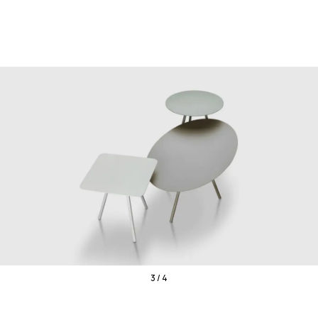
3 / 4