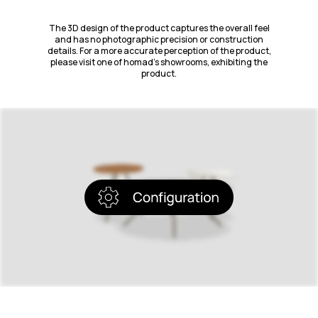
The 3D design of the product captures the overall feel
and has no photographic precision or construction
details. For a more accurate perception of the product,
please visit one of homad’s showrooms, exhibiting the
product.