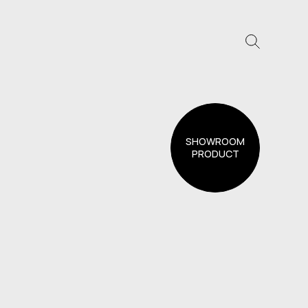
SHOWROOM
PRODUCT