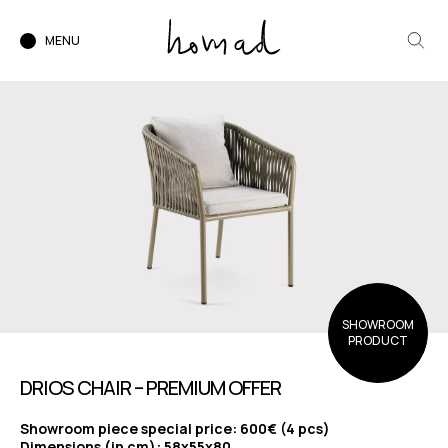
MENU
SHOWROOM
PRODUCT
DRIOS CHAIR – PREMIUM OFFER
Showroom piece special price: 600€ (4 pcs)
Dimensions (in cm): 58x55x80