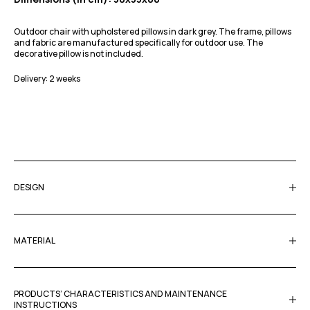
Outdoor chair with upholstered pillows in dark grey. The frame, pillows
and fabric are manufactured specifically for outdoor use. The
decorative pillow is not included.
Delivery: 2 weeks
DESIGN
MATERIAL
PRODUCTS’ CHARACTERISTICS AND MAINTENANCE
INSTRUCTIONS