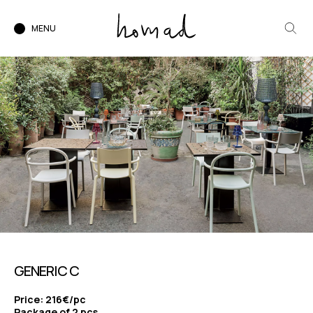
MENU
GENERIC C
Price: 216€/pc
Package of 2 pcs