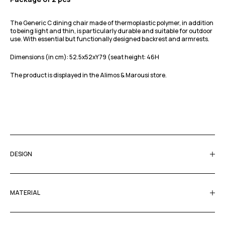
The Generic C dining chair made of thermoplastic polymer, in addition
to being light and thin, is particularly durable and suitable for outdoor
use. With essential but functionally designed backrest and armrests.
Dimensions (in cm): 52.5x52xY79 (seat height: 46H
The product is displayed in the Alimos & Marousi store.
DESIGN
MATERIAL