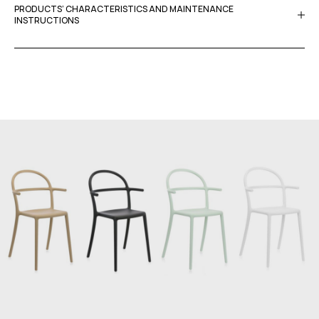
PRODUCTS’ CHARACTERISTICS AND MAINTENANCE
INSTRUCTIONS