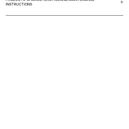
INSTRUCTIONS