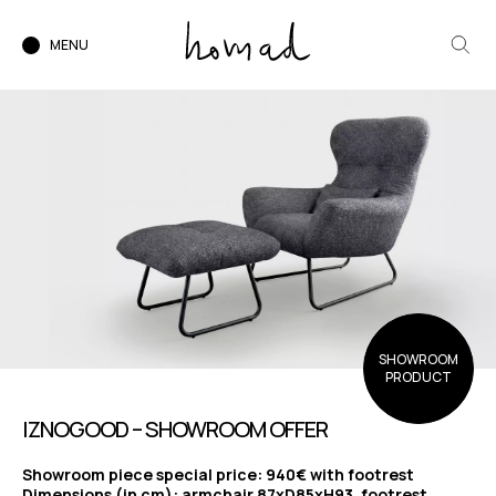
MENU
SHOWROOM
PRODUCT
IZNOGOOD – SHOWROOM OFFER
Showroom piece special price: 940€ with footrest
Dimensions (in cm): armchair 87xD85xH93, footrest