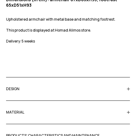
65xD51xH93
Upholstered armchair with metal base and matching footrest.
This product is displayed at Homad Alimos store.
Delivery: 5 weeks
DESIGN
MATERIAL
PRODUCTS’ CHARACTERISTICS AND MAINTENANCE