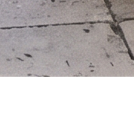
DESIGN
MATERIAL
rival date: 1st Half of