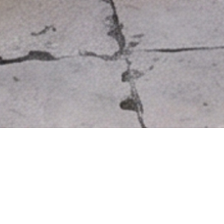
LITHOS TABLE
Price: 1.560€
Limited availability.
Immediate delivery.
Dark grey: Approximate ar