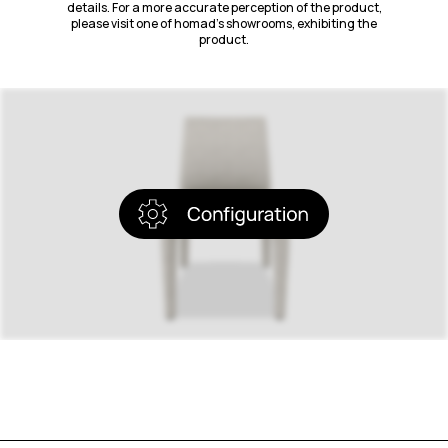
details. For a more accurate perception of the product,
please visit one of homad’s showrooms, exhibiting the
product.