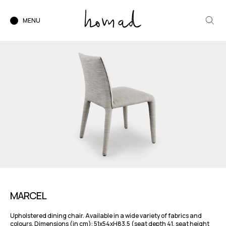
MENU
MARCEL
Upholstered dining chair. Available in a wide variety of fabrics and
colours. Dimensions (in cm): 51x54xH83,5 (seat depth 41, seat height