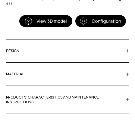
47)
DESIGN
MATERIAL
PRODUCTS’ CHARACTERISTICS AND MAINTENANCE
INSTRUCTIONS