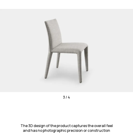
3 / 4
The 3D design of the product captures the overall feel
and has no photographic precision or construction