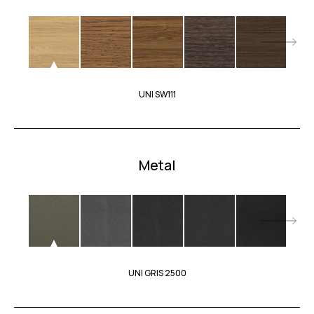
UNI SW111
Metal
UNI GRIS 2500