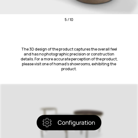
5 / 10
The 3D design of the product captures the overall feel
and has no photographic precision or construction
details. For a more accurate perception of the product,
please visit one of homad’s showrooms, exhibiting the
product.