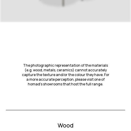
The photographic representation of the materials
(e.g. wood, metals, ceramics) cannot accurately
capture the texture and/or the colour they have. For
a more accurate perception, please visit one of
homad’s showrooms that host the full range.
Wood