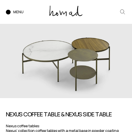
MENU
NEXUS COFFEE TABLE & NEXUS SIDE TABLE
Nexus coffee tables:
Nexus’ collection coffee tables with a metal base in powder coating