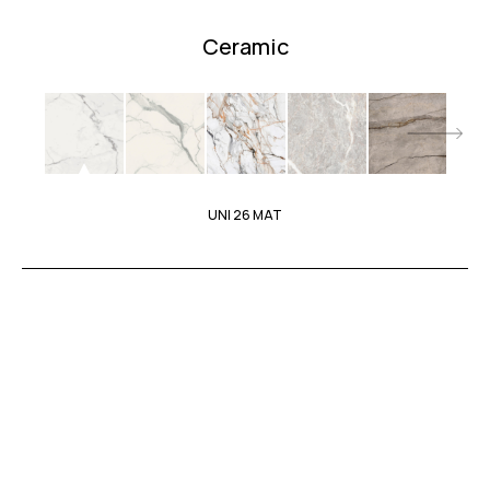
Ceramic
UNI 26 MAT