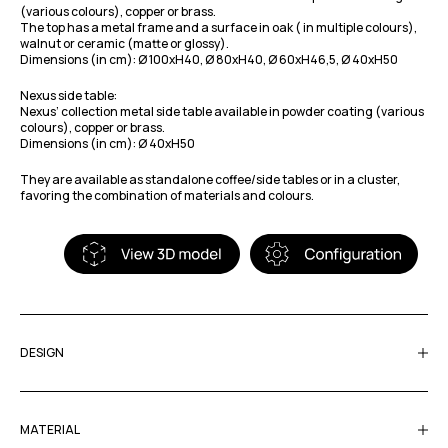
(various colours), copper or brass.
The top has a metal frame and a surface in oak ( in multiple colours),
walnut or ceramic (matte or glossy).
Dimensions (in cm): Ø 100xH40, Ø 80xH40, Ø 60xH46,5, Ø 40xH50
Nexus side table:
Nexus’ collection metal side table available in powder coating (various
colours), copper or brass.
Dimensions (in cm): Ø 40xH50
They are available as standalone coffee/side tables or in a cluster,
favoring the combination of materials and colours.
DESIGN
MATERIAL