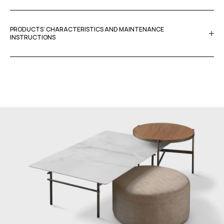
PRODUCTS’ CHARACTERISTICS AND MAINTENANCE
INSTRUCTIONS