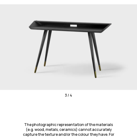
3 / 4
The photographic representation of the materials
(e.g. wood, metals, ceramics) cannot accurately
capture the texture and/or the colour they have. For