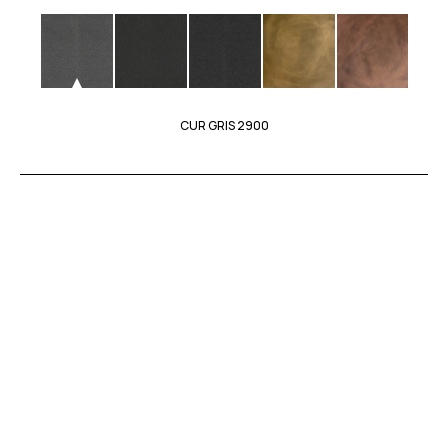
CUR GRIS 2900