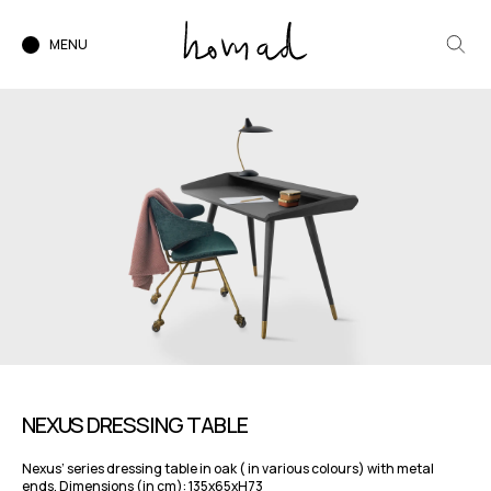
MENU
NEXUS DRESSING TABLE
Nexus’ series dressing table in oak ( in various colours) with metal
ends. Dimensions (in cm): 135x65xH73