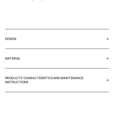
DESIGN
MATERIAL
PRODUCTS’ CHARACTERISTICS AND MAINTENANCE
INSTRUCTIONS