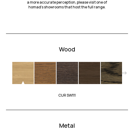
a more accurate perception, please visit one of
homad’s showrooms that host the full range.
Wood
CUR SW111
Metal