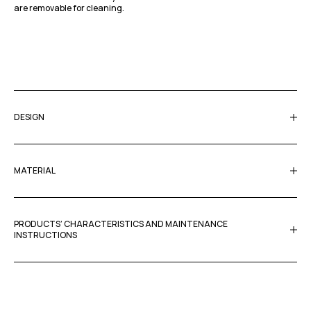
are removable for cleaning.
DESIGN
MATERIAL
PRODUCTS’ CHARACTERISTICS AND MAINTENANCE
INSTRUCTIONS