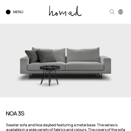
MENU
NOA 3S
3seater sofa and Noa daybed featuring a metal base. The series is
available in a wide variety of fabrics and colours. The covers of the sofa