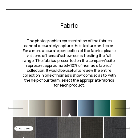
Fabric
The photographic representation of the fabrics
cannot accurately capture their texture and color.
For a more accurate perception of the fabrics please
visit one of homad’s showrooms, hosting the full
range. The fabrics, presented on the company's site,
represent approximately 10% of homad’s fabrics’
collection. It would be useful to review the entire
collection in one of homad’s showrooms so as to, with
the help of our team, select the appropriate fabrics
for each product.
Click to zoom