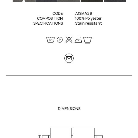
CODE
A1SMA29
COMPOSITION
100% Polyester
SPECIFICATIONS
Stain resistant
DIMENSIONS