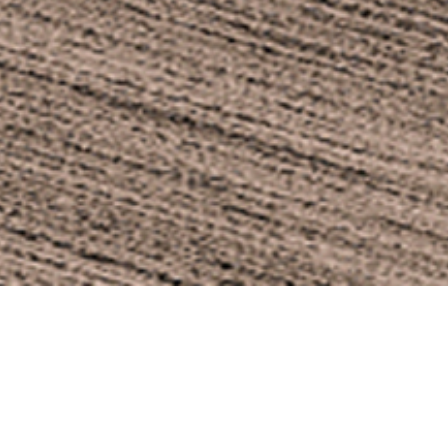
OBLIVION ARMC
Price: 770€
OBLIVION outdoor armchai