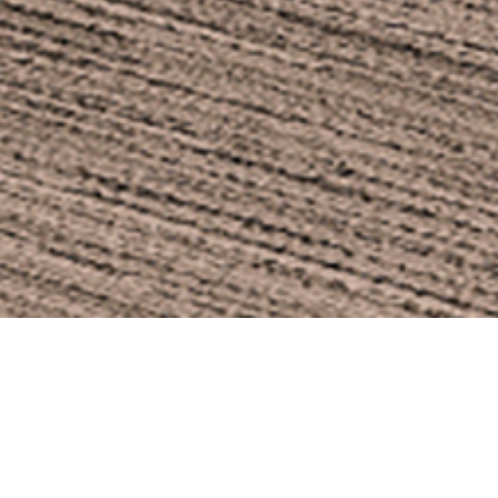
HAIR
DESIGN
r with powder-coated