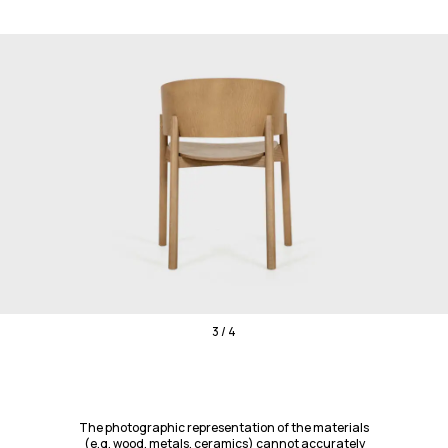
3 / 4
The photographic representation of the materials
(e.g. wood, metals, ceramics) cannot accurately