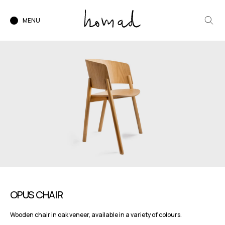
MENU
OPUS CHAIR
Wooden chair in oak veneer, available in a variety of colours.