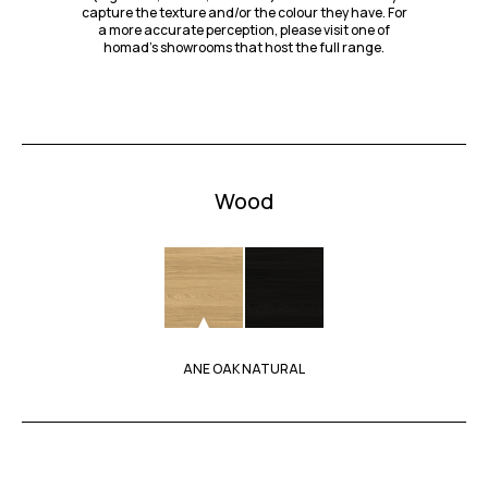
capture the texture and/or the colour they have. For
a more accurate perception, please visit one of
homad’s showrooms that host the full range.
Wood
ANE OAK NATURAL