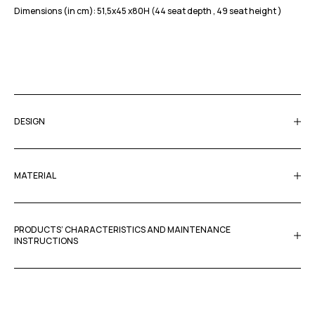
Dimensions (in cm): 51,5x45 x80H (44 seat depth , 49 seat height )
DESIGN
MATERIAL
PRODUCTS’ CHARACTERISTICS AND MAINTENANCE
INSTRUCTIONS