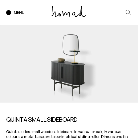
MENU
QUINTA SMALL SIDEBOARD
Quinta series small wooden sideboard in walnut or oak, in various
colours, a metal base and a perimetrical sliding roller. Dimensions (in