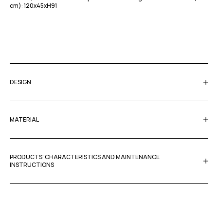
cm): 120x45xΗ91
DESIGN
MATERIAL
PRODUCTS’ CHARACTERISTICS AND MAINTENANCE
INSTRUCTIONS