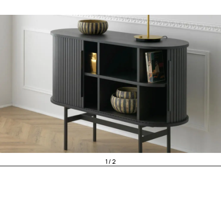
1 / 2