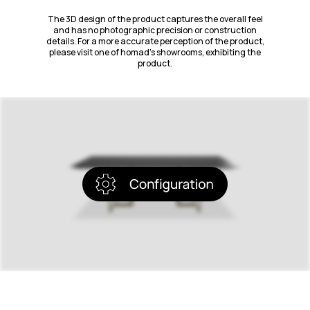
The 3D design of the product captures the overall feel
and has no photographic precision or construction
details. For a more accurate perception of the product,
please visit one of homad’s showrooms, exhibiting the
product.