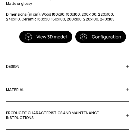
Matte or glossy.
Dimensions (in cm): Wood 180x90, 180x100, 200x100, 220x100,
240x110. Ceramic 180x90, 180x100, 200x100, 220x100, 240x105
DESIGN
MATERIAL
PRODUCTS’ CHARACTERISTICS AND MAINTENANCE
INSTRUCTIONS