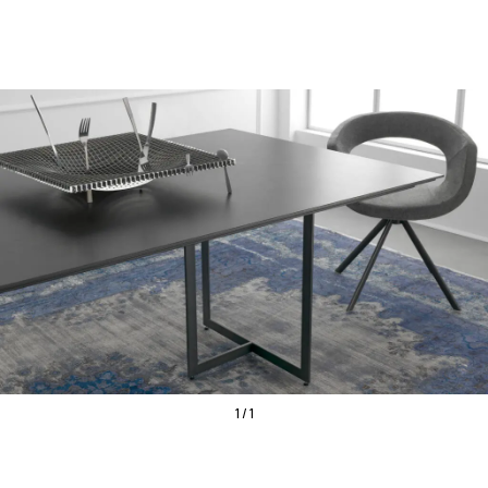
1 / 1