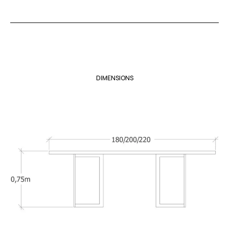
DIMENSIONS