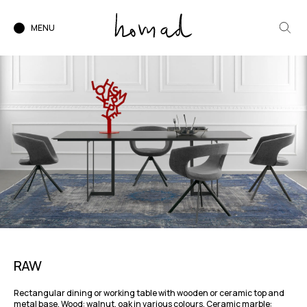
MENU
RAW
Rectangular dining or working table with wooden or ceramic top and
metal base. Wood: walnut, oak in various colours. Ceramic marble: