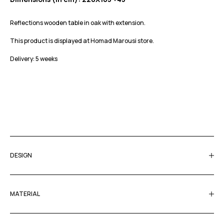
Reflections wooden table in oak with extension.
This product is displayed at Homad Marousi store.
Delivery: 5 weeks
DESIGN
MATERIAL