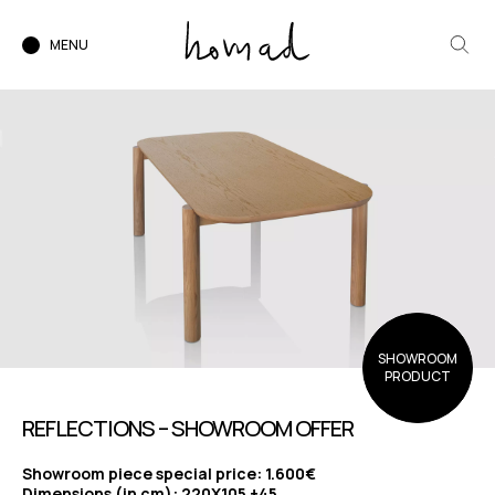
MENU
SHOWROOM
PRODUCT
REFLECTIONS – SHOWROOM OFFER
Showroom piece special price: 1.600€
Dimensions (in cm): 220X105 +45