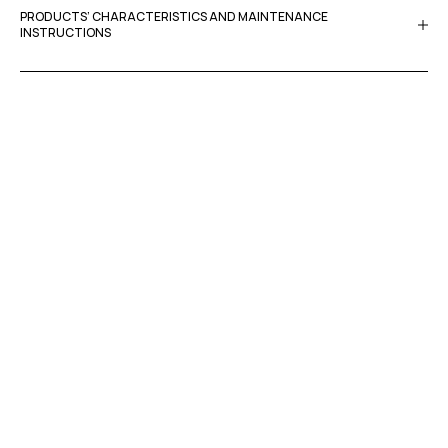
PRODUCTS’ CHARACTERISTICS AND MAINTENANCE
INSTRUCTIONS