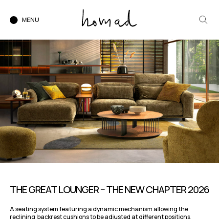
MENU
THE GREAT LOUNGER – THE NEW CHAPTER 2026
A seating system featuring a dynamic mechanism allowing the
reclining backrest cushions to be adjusted at different positions,