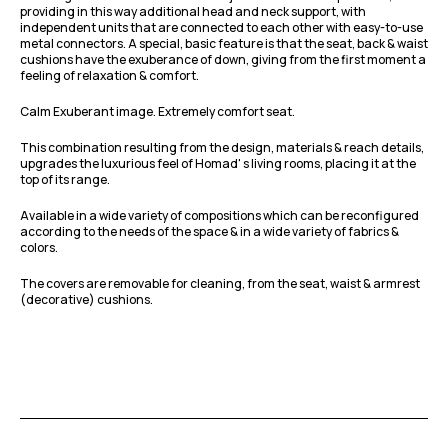
providing in this way additional head and neck support, with
independent units that are connected to each other with easy-to-use
metal connectors. A special, basic feature is that the seat, back & waist
cushions have the exuberance of down, giving from the first moment a
feeling of relaxation & comfort.
Calm Exuberant image. Extremely comfort seat.
This combination resulting from the design, materials & reach details,
upgrades the luxurious feel of Homad' s living rooms, placing it at the
top of its range.
Available in a wide variety of compositions which can be reconfigured
according to the needs of the space & in a wide variety of fabrics &
colors.
The covers are removable for cleaning, from the seat, waist & armrest
(decorative) cushions.