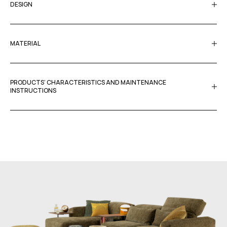
DESIGN
MATERIAL
PRODUCTS’ CHARACTERISTICS AND MAINTENANCE
INSTRUCTIONS