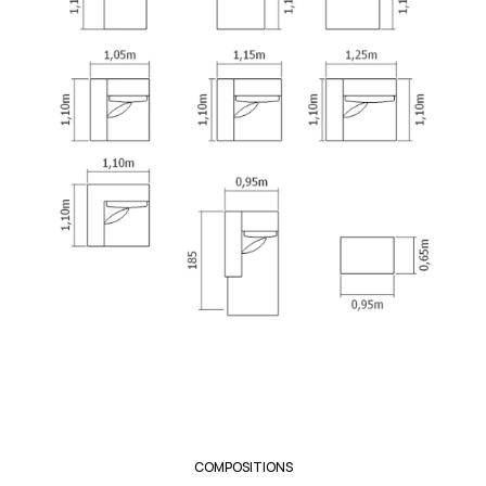
COMPOSITIONS