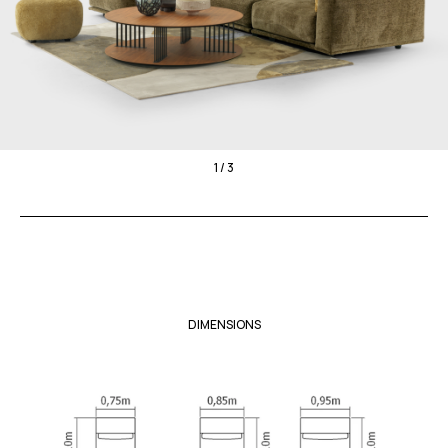
1 / 3
DIMENSIONS