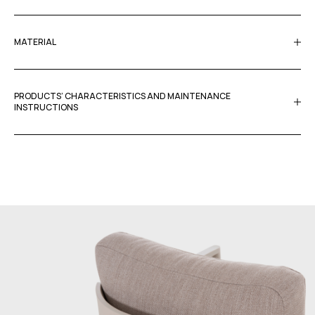
MATERIAL
PRODUCTS’ CHARACTERISTICS AND MAINTENANCE
INSTRUCTIONS