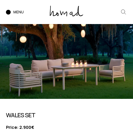
MENU
WALES SET
Price: 2.900€