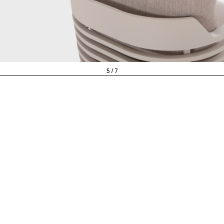
5 / 7