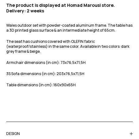
The product is displayed at Homad Marousi store.
Delivery: 2 weeks
Wales outdoor set with powder-coated aluminum frame.
The table has
a 3D printed glass surface & an intermediate height of 65cm.
The seat has cushions covered with OLEFIN fabric
(waterproof/stainless) in the same color. Available in two colors: dark
grey frame & beige.
Armchair dimensions (in cm): 73x76,5x71,5H
3S Sofa dimensions (in cm): 203x76,5x71,5H
Table dimensions (in cm): 160x90x65H
DESIGN