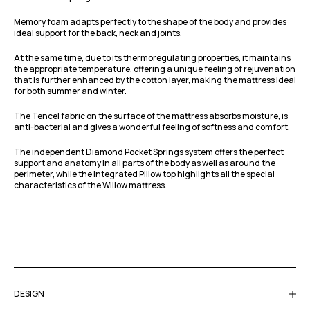
Memory foam adapts perfectly to the shape of the body and provides
ideal support for the back, neck and joints.
At the same time, due to its thermoregulating properties, it maintains
the appropriate temperature, offering a unique feeling of rejuvenation
that is further enhanced by the cotton layer, making the mattress ideal
for both summer and winter.
The Tencel fabric on the surface of the mattress absorbs moisture, is
anti-bacterial and gives a wonderful feeling of softness and comfort.
The independent Diamond Pocket Springs system offers the perfect
support and anatomy in all parts of the body as well as around the
perimeter, while the integrated Pillow top highlights all the special
characteristics of the Willow mattress.
DESIGN