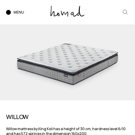
MENU
WILLOW
Willow mattress by King Koil has a height of 30 cm, hardness level 6/10
and has 572 springs in the dimension 160x200.