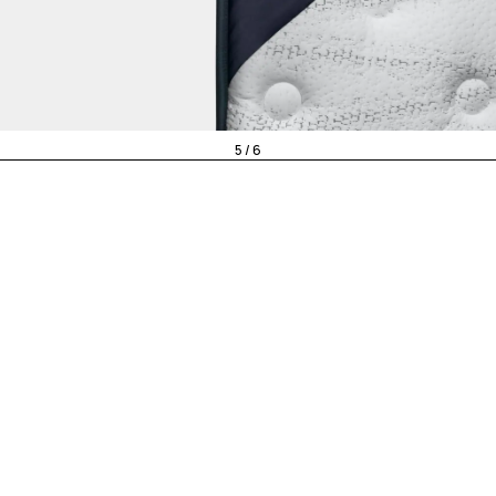
5 / 6