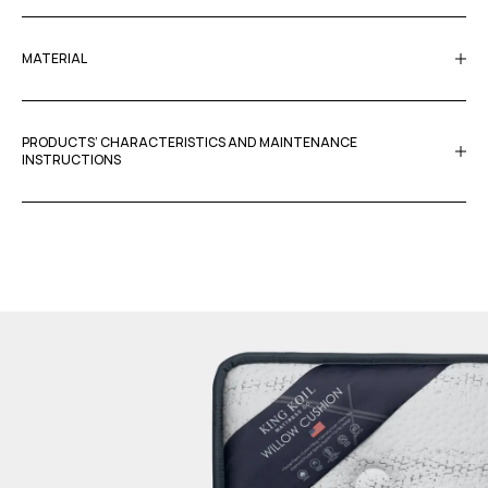
MATERIAL
PRODUCTS’ CHARACTERISTICS AND MAINTENANCE
INSTRUCTIONS