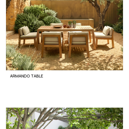
ARMANDO TABLE