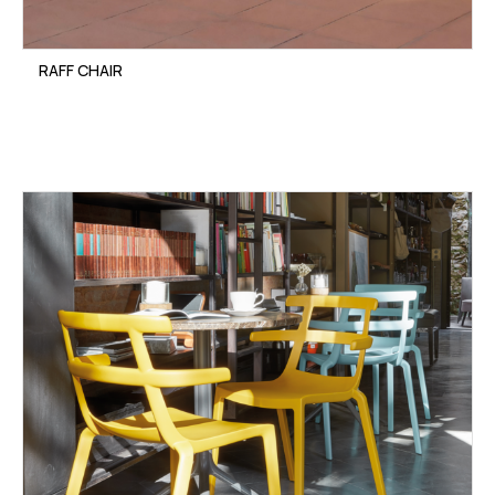
RAFF CHAIR