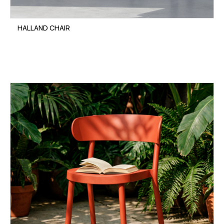
HALLAND CHAIR