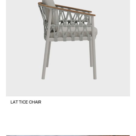
LATTICE CHAIR