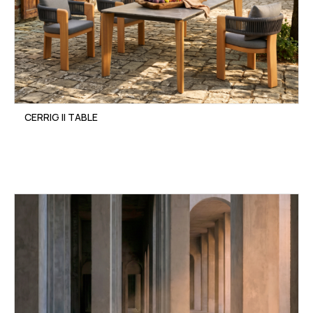
CERRIG II TABLE