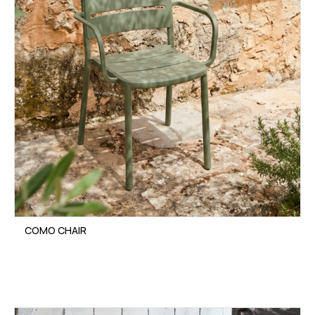
COMO CHAIR