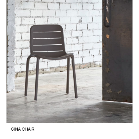
GINA CHAIR