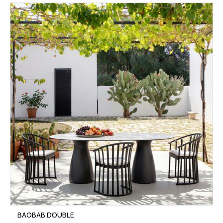
BAOBAB DOUBLE