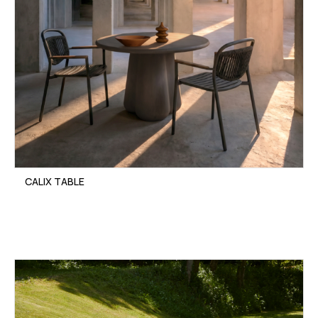
CALIX TABLE