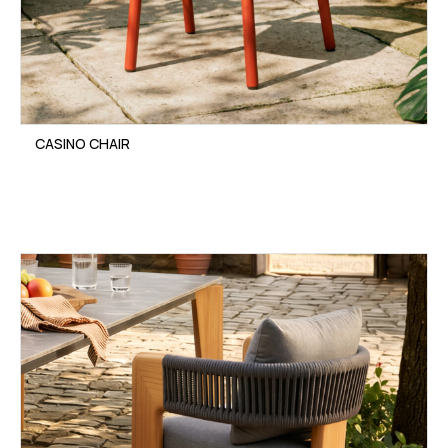
CASINO CHAIR