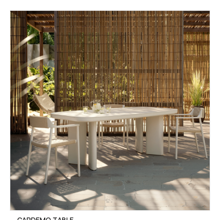
CARDEMO TABLE