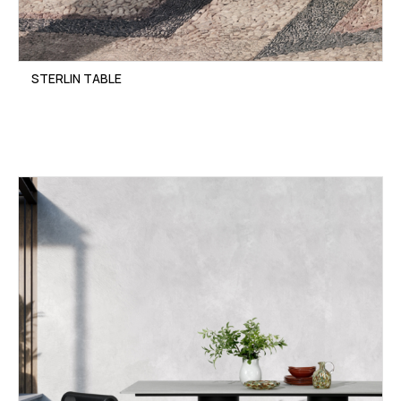
STERLIN TABLE