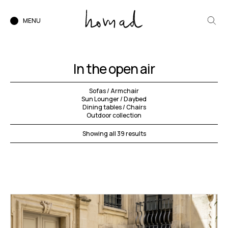
MENU
In the open air
Sofas / Armchair
Sun Lounger / Daybed
Dining tables / Chairs
Outdoor collection
Showing all 39 results