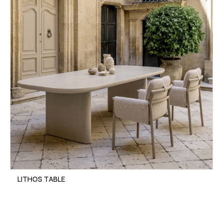
LITHOS TABLE