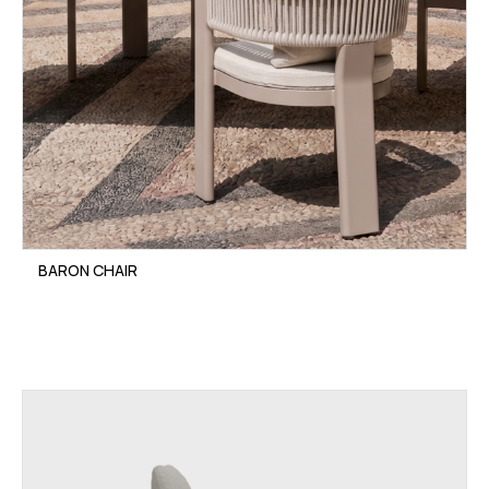
BARON CHAIR