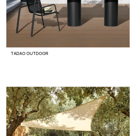
TADAO OUTDOOR