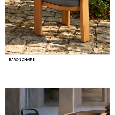
BARON CHAIR II