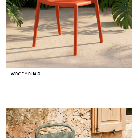
WOODY CHAIR