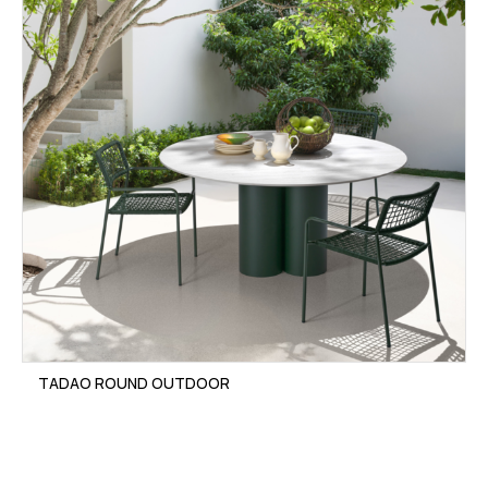
TADAO ROUND OUTDOOR