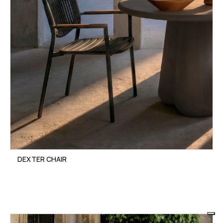
DEXTER CHAIR