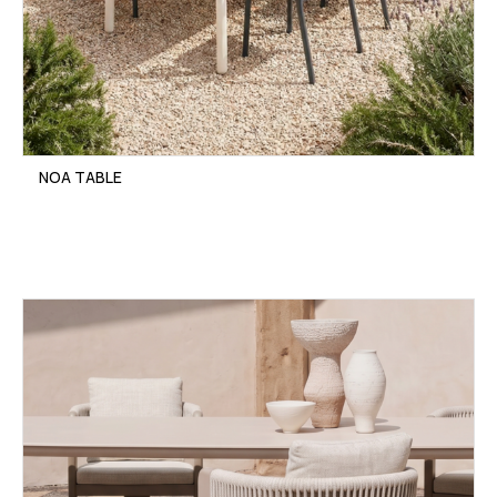
NOA TABLE