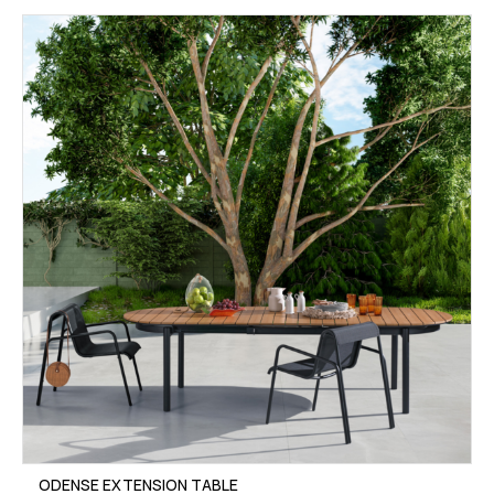
ODENSE EXTENSION TABLE