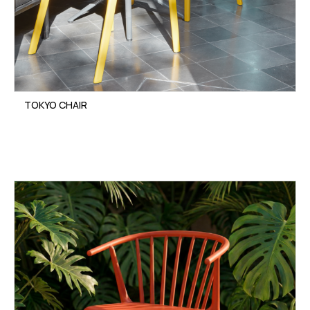
TOKYO CHAIR