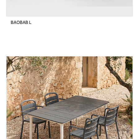
BAOBAB L