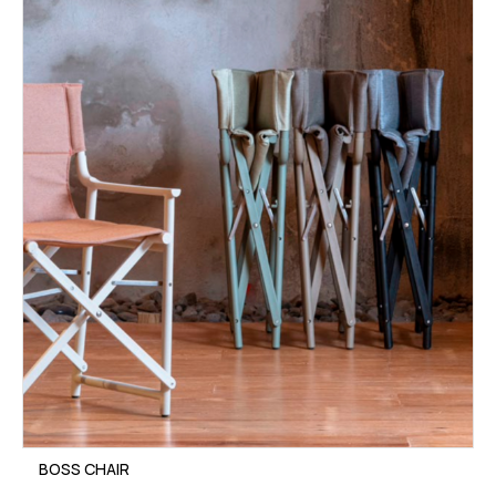
BOSS CHAIR