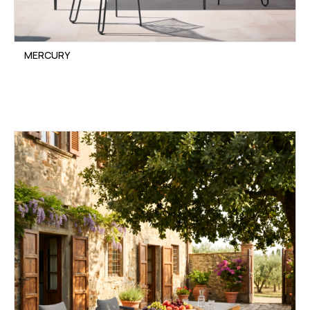
MERCURY