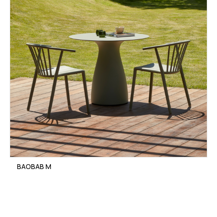
BAOBAB M