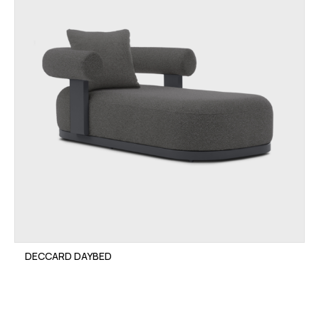
DECCARD DAYBED