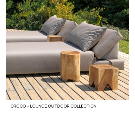
CROCO – LOUNGE OUTDOOR COLLECTION