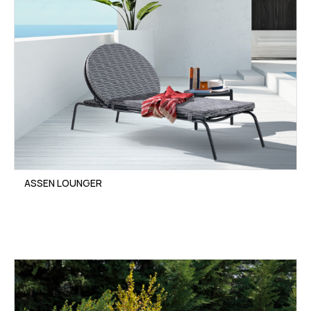
ASSEN LOUNGER