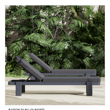
BARON SUN LOUNGER