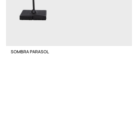
SOMBRA PARASOL