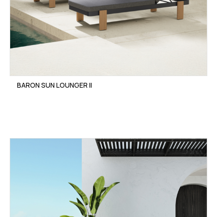
BARON SUN LOUNGER II