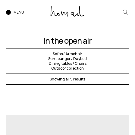
MENU
In the open air
Sofas / Armchair
Sun Lounger / Daybed
Dining tables / Chairs
Outdoor collection
Showing all 9 results