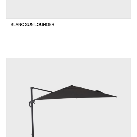
BLANC SUN LOUNGER