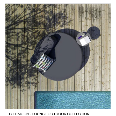
FULL MOON – LOUNGE OUTDOOR COLLECTION