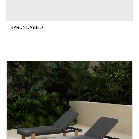
BARON DAYBED