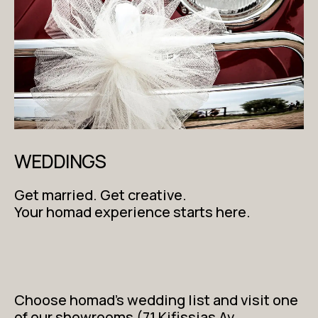
WEDDINGS
Get married. Get creative.
Your homad experience starts here.
Choose homad’s wedding list and visit one
of our showrooms (71 Kifissias Av.,