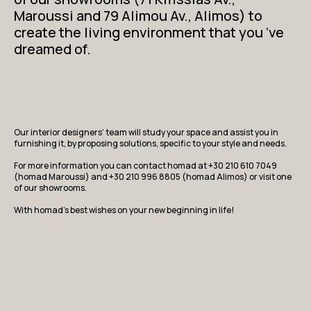
Maroussi and 79 Alimou Av., Alimos) to
create the living environment that you ‘ve
dreamed of.
Our interior designers’ team will study your space and assist you in
furnishing it, by proposing solutions, specific to your style and needs.
For more information you can contact homad at +30 210 610 7049
(homad Maroussi) and +30 210 996 8805 (homad Alimos) or visit one
of our showrooms.
With homad’s best wishes on your new beginning in life!